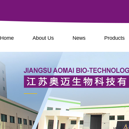
Home
About Us
News
Products