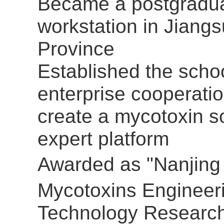
Became a postgradu
workstation in Jiangs
Province
Established the scho
enterprise cooperatio
create a mycotoxin s
expert platform
Awarded as
"Nanjing
Mycotoxins Engineer
Technology Researc