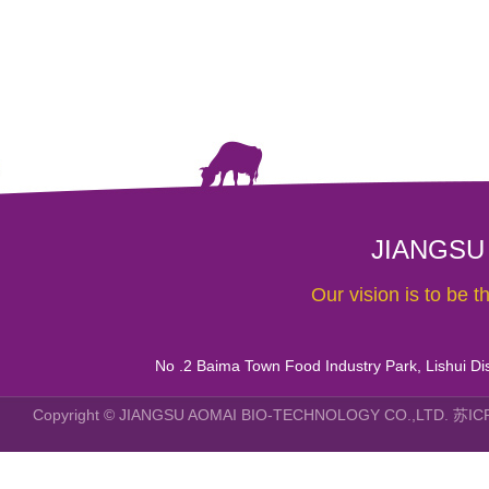
JIANGSU
Our vision is to be 
No .2 Baima Town Food Industry Park, Lishui Dist
Copyright © JIANGSU AOMAI BIO-TECHNOLOGY CO.,LTD.
苏IC