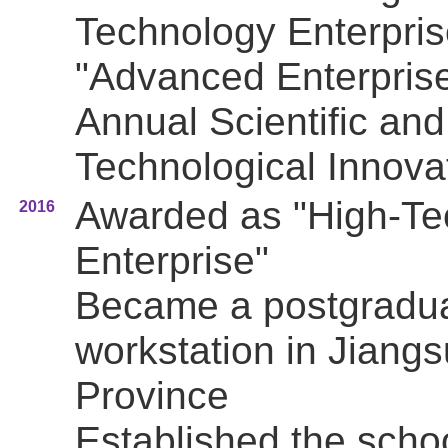
Technology Enterpris
"Advanced Enterprise
Annual Scientific and
Technological Innova
Awarded as "High-Te
2016
Enterprise"
Became a postgradu
workstation in Jiangs
Province
Established the scho