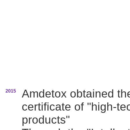
Amdetox obtained th
2015
certificate of "high-te
products"