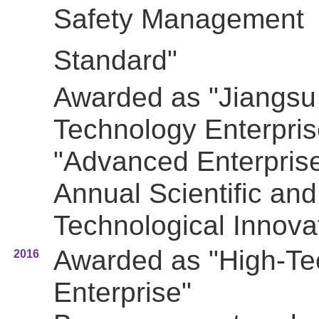
Safety Management
Standard"
Awarded as "Jiangsu 
Technology Enterpris
"Advanced Enterprise
Annual Scientific and
Technological Innova
Awarded as "High-Te
2016
Enterprise"