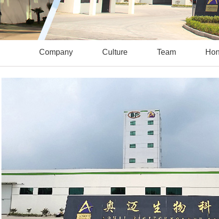
Company
Culture
Team
Hon