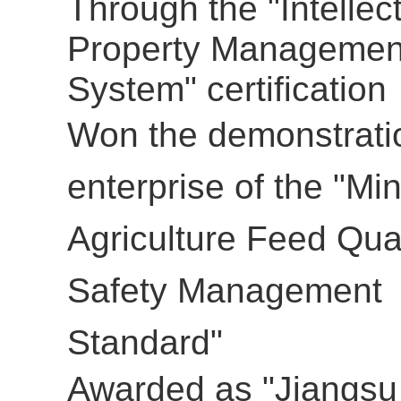
Through the "Intellec
Property Managemen
System" certification
Won the
demonstrati
enterprise of the
"Min
Agriculture Feed Qual
Safety Management
Standard"
Awarded as "Jiangsu 