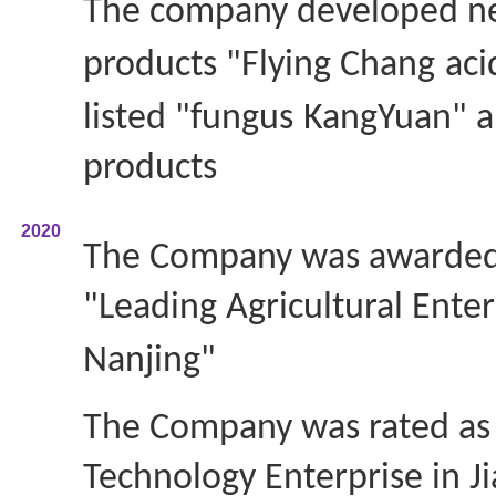
The company developed 
products "Flying Chang
aci
listed "fungus
KangYuan" a
products
2020
The Company was awarded
"Leading Agricultural Enter
Nanjing"
The Company was rated as 
Technology Enterprise in J