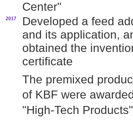
Center"
Developed a feed add
2017
and its application, a
obtained the inventio
certificate
The premixed produc
of
KBF were awarde
"High-Tech Products