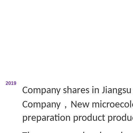
2019
Company shares in Jiangs
，
Company
New microecol
preparation product produ