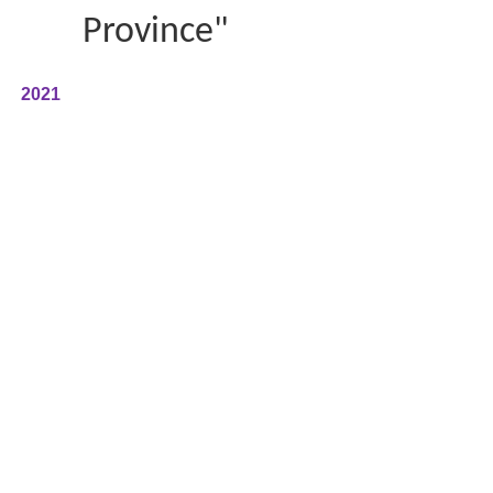
Province"
2021