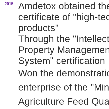
Amdetox obtained th
2015
certificate of "high-te
products"
Through the "Intellec
Property Managemen
System" certification
Won the
demonstrati
enterprise of the
"Min
Agriculture Feed Qual