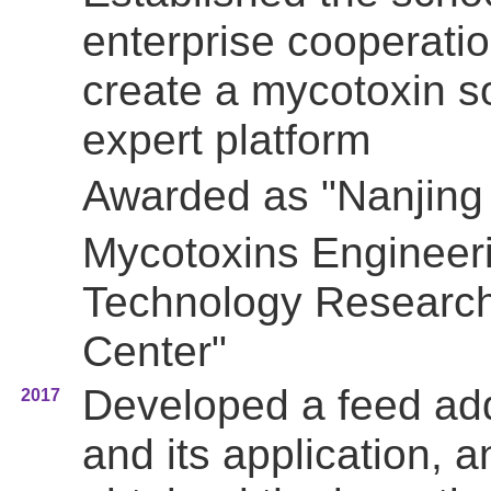
enterprise cooperatio
create a mycotoxin s
expert platform
Awarded as
"Nanjing
Mycotoxins Engineer
Technology Researc
Center"
Developed a feed add
2017
and its application, a