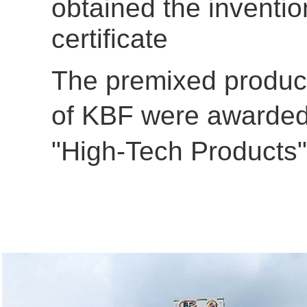
obtained the inventio
certificate
The premixed produc
of
KBF were awarde
"High-Tech Products"