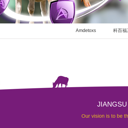
Amdetoxs
科百福
JIANGSU
Our vision is to be 