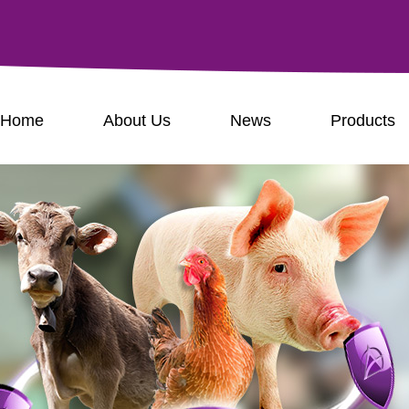
Home
About Us
News
Products