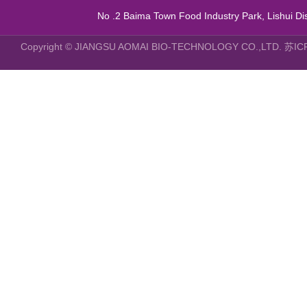
No .2 Baima Town Food Industry Park, Lishui Dist
Copyright © JIANGSU AOMAI BIO-TECHNOLOGY CO.,LTD.
苏IC