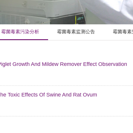
霉菌毒素污染分析
霉菌毒素监测公告
霉菌毒素
Piglet Growth And Mildew Remover Effect Observation
The Toxic Effects Of Swine And Rat Ovum