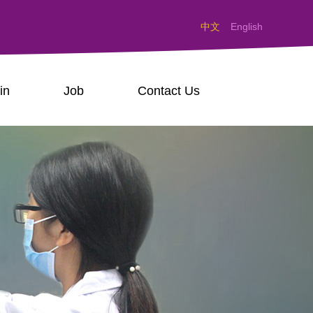
中文
English
in
Job
Contact Us