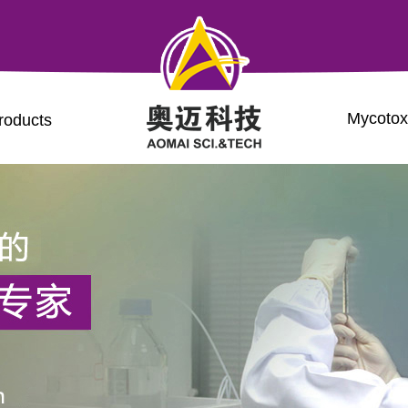
Mycotox
roducts