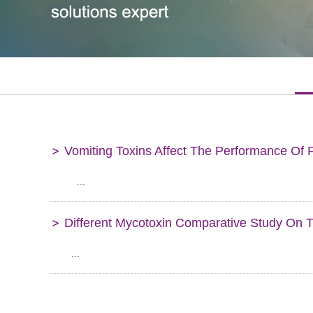
Vomiting Toxins Affect The Performance Of 
...
Different Mycotoxin Comparative Study On 
...