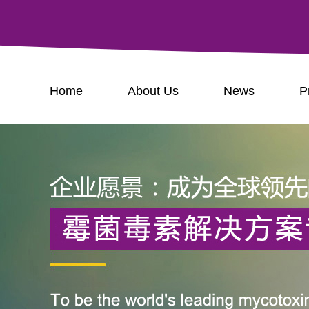
Home
About Us
News
P