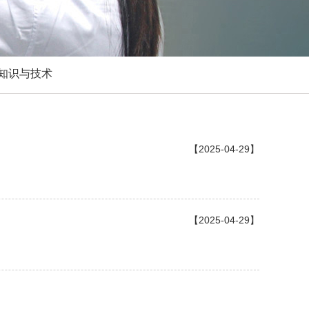
知识与技术
【2025-04-29】
【2025-04-29】