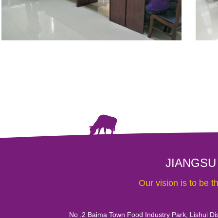
JIANGSU
Our vision is to be 
No .2 Baima Town Food Industry Park, Lishui Dist