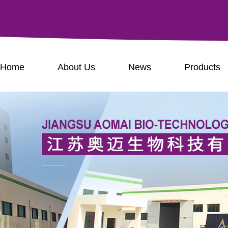
Home
About Us
News
Products