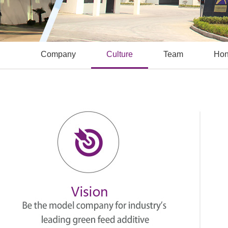
Company
Culture
Team
Hon