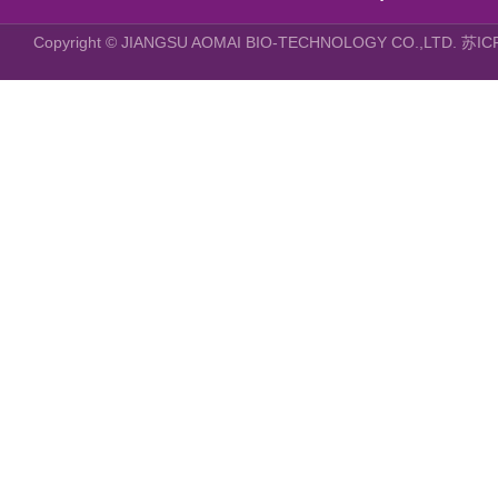
Copyright © JIANGSU AOMAI BIO-TECHNOLOGY CO.,LTD.
苏IC